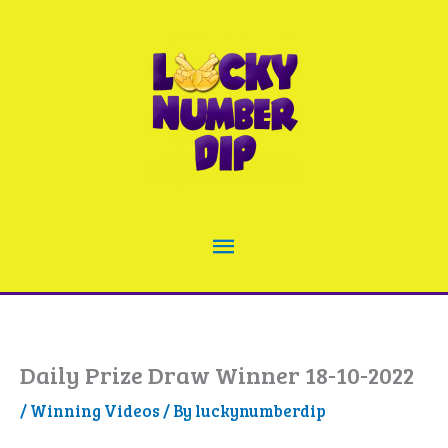
Skip
to
content
Main
Menu
Daily Prize Draw Winner 18-10-2022
/
Winning Videos
/ By
luckynumberdip