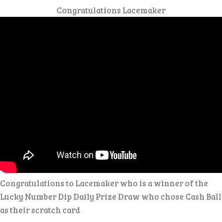
Congratulations Lacemaker
Congratulations to Lacemaker who is a winner of the
Lucky Number Dip Daily Prize Draw who chose Cash Ball
as their scratch card