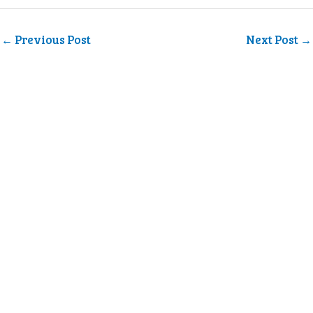
←
Previous Post
Next Post
→