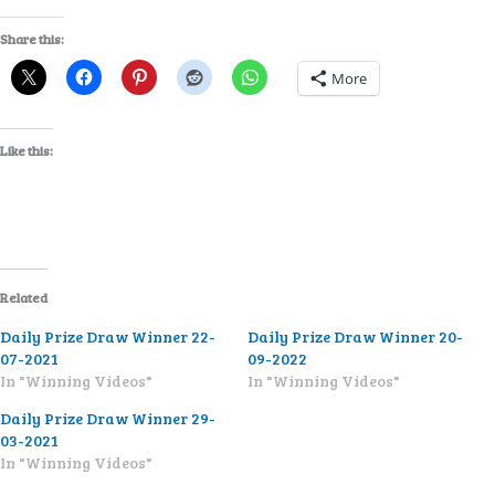
Share this:
More
Like this:
Related
Daily Prize Draw Winner 22-
Daily Prize Draw Winner 20-
07-2021
09-2022
In "Winning Videos"
In "Winning Videos"
Daily Prize Draw Winner 29-
03-2021
In "Winning Videos"