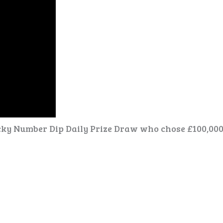
ucky Number Dip Daily Prize Draw who chose £100,00