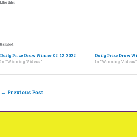
Like this:
Related
Daily Prize Draw Winner 02-12-2022
Daily Prize Draw Wi
In "Winning Videos"
In "Winning Videos
←
Previous Post