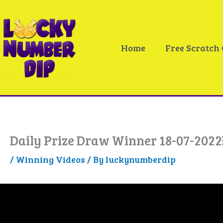
Skip
to
content
Home
Free Scratch
Daily Prize Draw Winner 18-07-202
/
Winning Videos
/ By
luckynumberdip