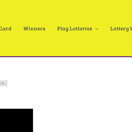
 Card
Winners
Play Lotteries
Lottery 
2￼