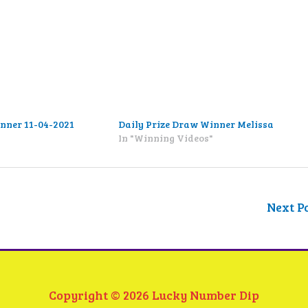
nner 11-04-2021
Daily Prize Draw Winner Melissa
"
In "Winning Videos"
Next P
Copyright © 2026
Lucky Number Dip