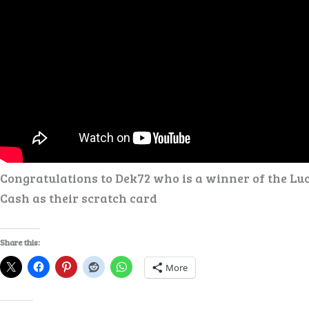
Congratulations to Dek72 who is a winner of the L
Cash as their scratch card
Share this:
More