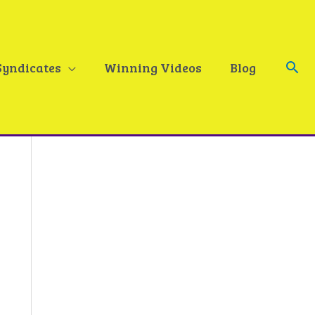
Sea
Syndicates
Winning Videos
Blog