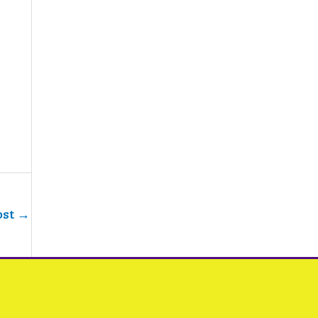
ost
→