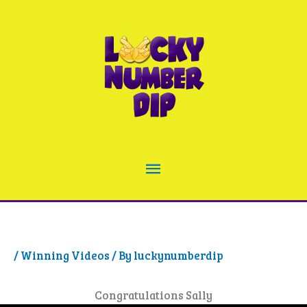
Skip
to
content
Main
Menu
/
Winning Videos
/ By
luckynumberdip
Congratulations Sally