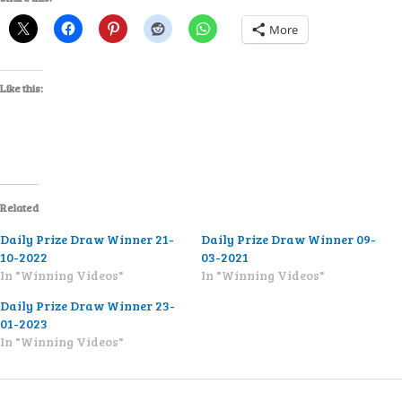
More
Like this:
Related
Daily Prize Draw Winner 21-
Daily Prize Draw Winner 09-
10-2022
03-2021
In "Winning Videos"
In "Winning Videos"
Daily Prize Draw Winner 23-
01-2023
In "Winning Videos"