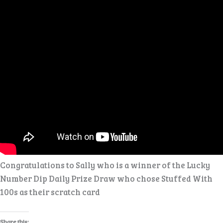
Congratulations to Sally who is a winner of the Lucky
Number Dip Daily Prize Draw who chose Stuffed With
100s as their scratch card
Share this: