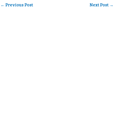
←
Previous Post
Next Post
→