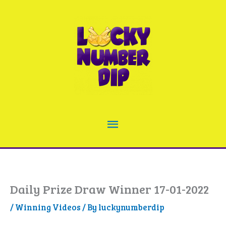
Skip
to
content
Main
Menu
Daily Prize Draw Winner 17-01-2022
/
Winning Videos
/ By
luckynumberdip