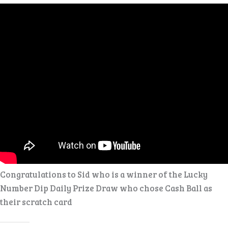
Congratulations to Sid who is a winner of the Lucky
Number Dip Daily Prize Draw who chose Cash Ball as
their scratch card