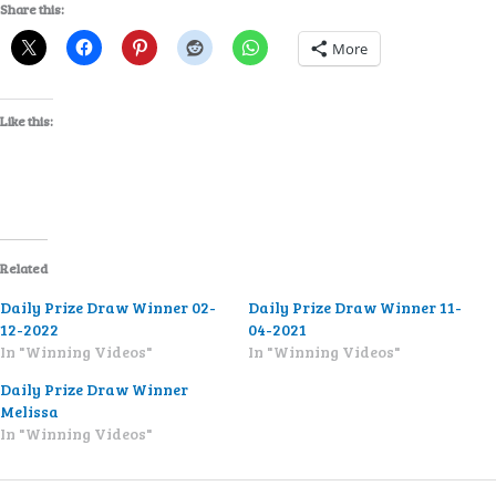
Share this:
More
Like this:
Related
Daily Prize Draw Winner 02-
Daily Prize Draw Winner 11-
12-2022
04-2021
In "Winning Videos"
In "Winning Videos"
Daily Prize Draw Winner
Melissa
In "Winning Videos"