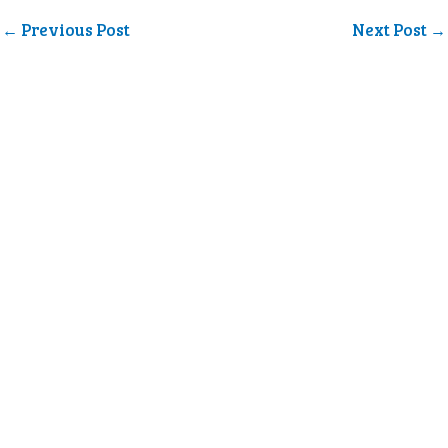
←
Previous Post
Next Post
→