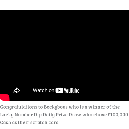
Congratulations to Beckyboas who is a winner of the
Lucky Number Dip Daily Prize Draw who chose £100,000
Cash as their scratch card