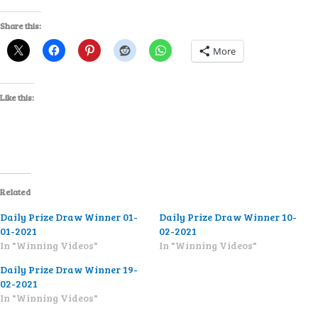
Share this:
More
Like this:
Related
Daily Prize Draw Winner 01-
Daily Prize Draw Winner 10-
01-2021
02-2021
In "Winning Videos"
In "Winning Videos"
Daily Prize Draw Winner 19-
02-2021
In "Winning Videos"