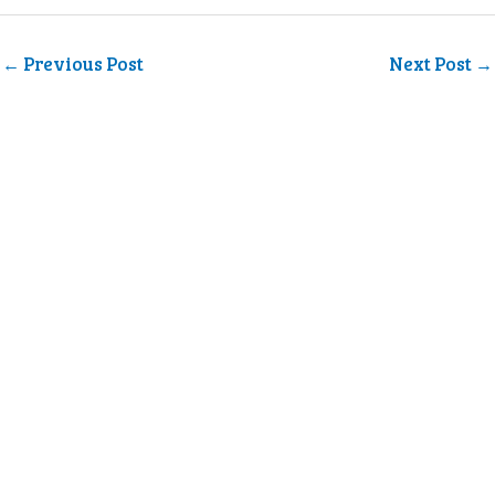
←
Previous Post
Next Post
→