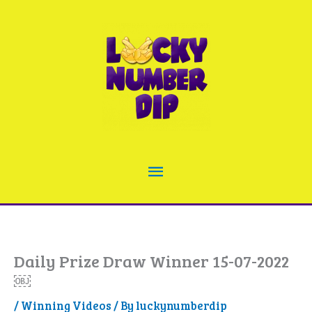
Skip
to
content
Main
Menu
Daily Prize Draw Winner 15-07-2022
￼
/
Winning Videos
/ By
luckynumberdip