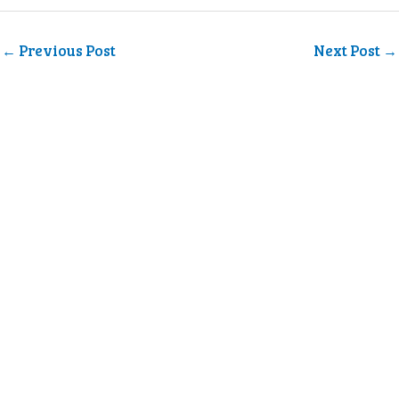
←
Previous Post
Next Post
→