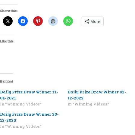
Share this:
More
Like this:
Related
Daily Prize Draw Winner 11-
Daily Prize Draw Winner 02-
04-2021
12-2022
In "Winning Videos"
In "Winning Videos"
Daily Prize Draw Winner 30-
12-2020
In "Winning Videos"