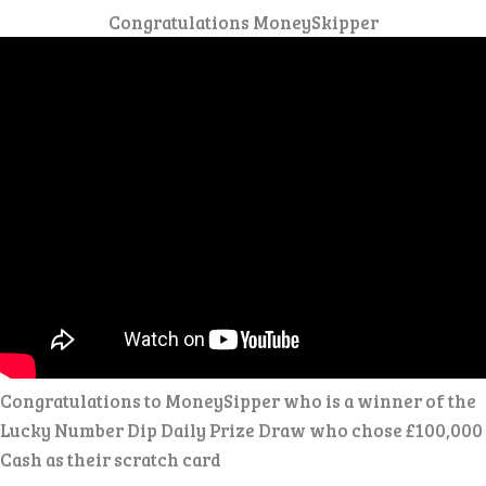
Congratulations MoneySkipper
Congratulations to MoneySipper who is a winner of the
Lucky Number Dip Daily Prize Draw who chose £100,000
Cash as their scratch card