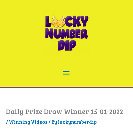
Skip
to
content
Main
Menu
Daily Prize Draw Winner 15-01-2022
/
Winning Videos
/ By
luckynumberdip