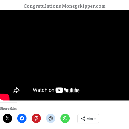
Congratulations Moneyskipper.com
Share this:
More