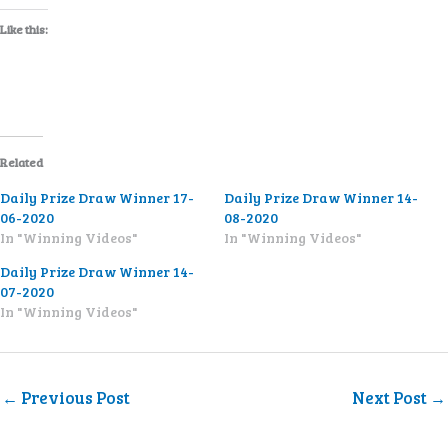
Like this:
Related
Daily Prize Draw Winner 17-
Daily Prize Draw Winner 14-
06-2020
08-2020
In "Winning Videos"
In "Winning Videos"
Daily Prize Draw Winner 14-
07-2020
In "Winning Videos"
←
Previous Post
Next Post
→