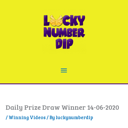
Skip
to
content
Main
Menu
Daily Prize Draw Winner 14-06-2020
/
Winning Videos
/ By
luckynumberdip