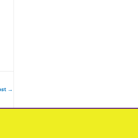
ost
→