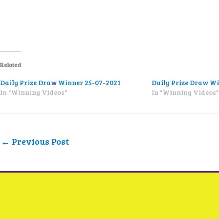
Related
Daily Prize Draw Winner 25-07-2021
Daily Prize Draw W
In "Winning Videos"
In "Winning Videos
←
Previous Post