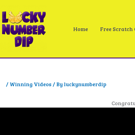
Skip
to
content
Home
Free Scratch
/
Winning Videos
/ By
luckynumberdip
Congratu