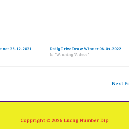
inner 28-12-2021
Daily Prize Draw Winner 06-04-2022
"
In "Winning Videos"
Next P
Copyright © 2026
Lucky Number Dip