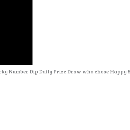
Lucky Number Dip Daily Prize Draw who chose Happy 