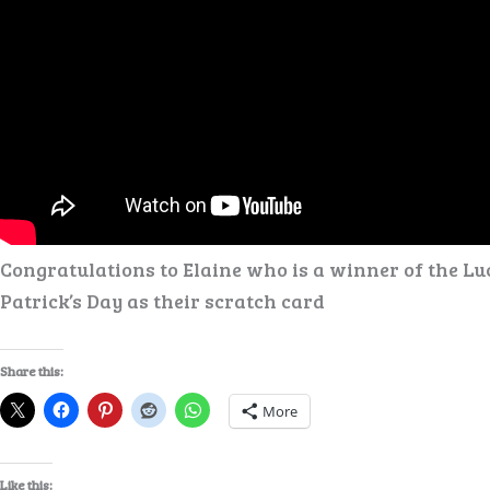
Congratulations to Elaine who is a winner of the 
Patrick’s Day as their scratch card
Share this:
More
Like this: