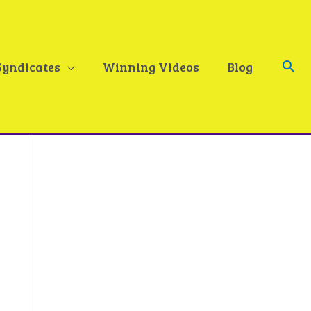
Sea
Syndicates
Winning Videos
Blog