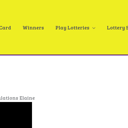
 Card
Winners
Play Lotteries
Lottery 
lations Elaine