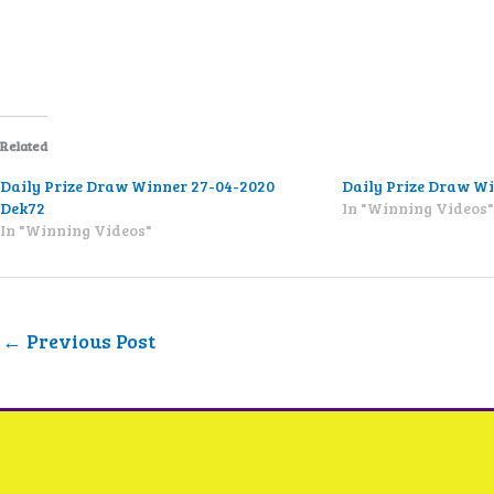
Related
Daily Prize Draw Winner 27-04-2020
Daily Prize Draw W
Dek72
In "Winning Videos
In "Winning Videos"
←
Previous Post