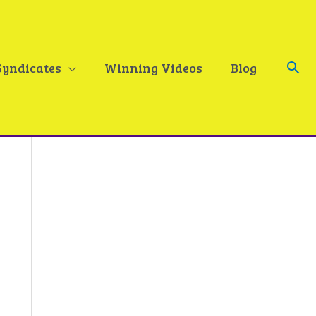
Sea
Syndicates
Winning Videos
Blog