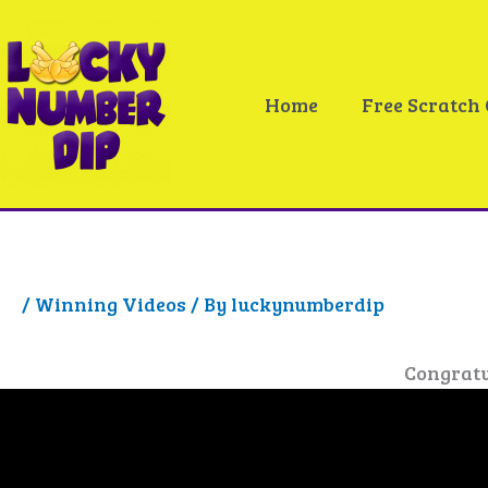
Skip
to
content
Home
Free Scratch
/
Winning Videos
/ By
luckynumberdip
Congratu