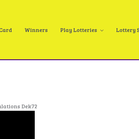
 Card
Winners
Play Lotteries
Lottery 
lations Dek72