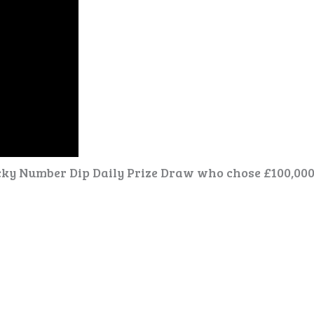
ucky Number Dip Daily Prize Draw who chose £100,00