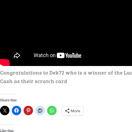
Congratulations to Dek72 who is a winner of the L
Cash as their scratch card
Share this:
More
Like this: