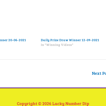
inner 20-06-2021
Daily Prize Draw Winner 12-09-2021
"
In "Winning Videos"
Next P
Copyright © 2026
Lucky Number Dip