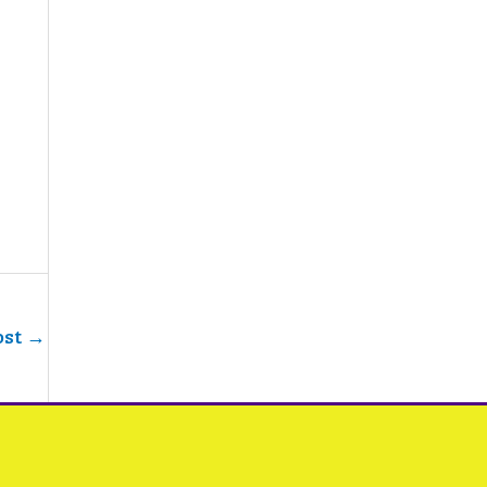
ost
→