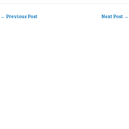
←
Previous Post
Next Post
→