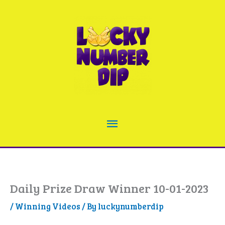
Skip
to
content
Main
Menu
Daily Prize Draw Winner 10-01-2023
/
Winning Videos
/ By
luckynumberdip