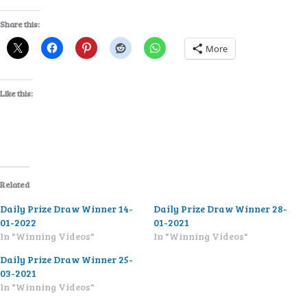
Share this:
More
Like this:
Related
Daily Prize Draw Winner 14-
Daily Prize Draw Winner 28-
01-2022
01-2021
In "Winning Videos"
In "Winning Videos"
Daily Prize Draw Winner 25-
03-2021
In "Winning Videos"