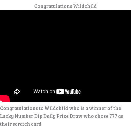
Congratulations Wildchild
Congratulations to Wildchild who is a winner of the
Lucky Number Dip Daily Prize Draw who chose 777 as
their scratch card