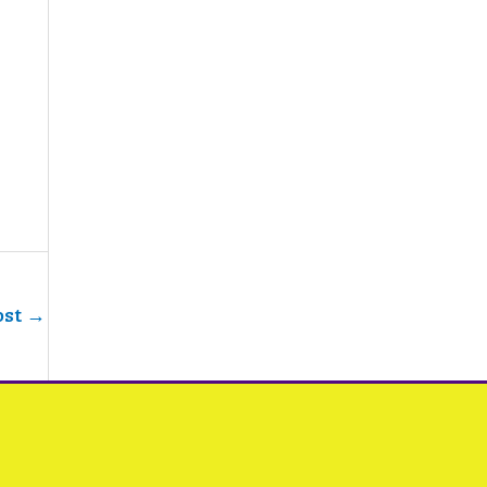
ost
→