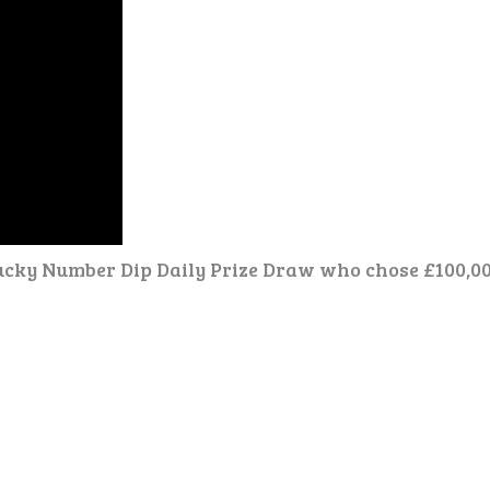
Lucky Number Dip Daily Prize Draw who chose £100,0