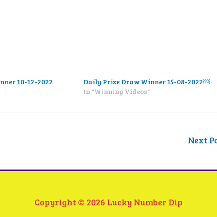
inner 10-12-2022
Daily Prize Draw Winner 15-08-2022￼
"
In "Winning Videos"
Next P
Copyright © 2026
Lucky Number Dip