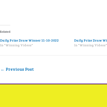
Related
Daily Prize Draw Winner 11-10-2022
Daily Prize Draw W
In "Winning Videos"
In "Winning Videos
←
Previous Post