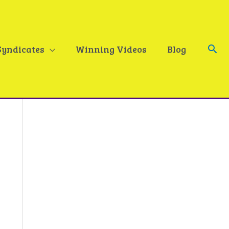
Sea
Syndicates
Winning Videos
Blog