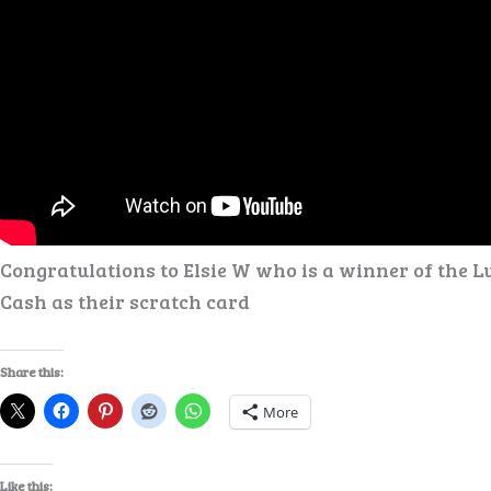
Congratulations to Elsie W who is a winner of the 
Cash as their scratch card
Share this:
More
Like this: