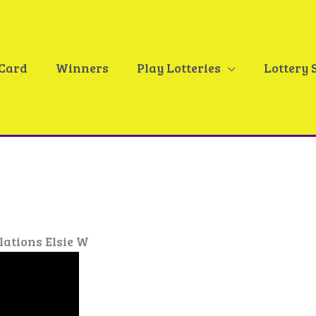
 Card
Winners
Play Lotteries
Lottery 
ations Elsie W