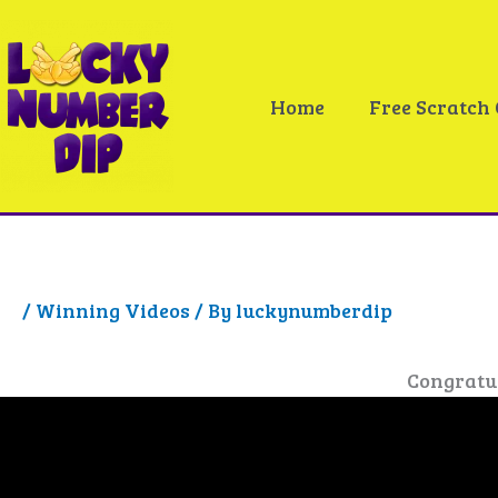
Skip
to
content
Home
Free Scratch
/
Winning Videos
/ By
luckynumberdip
Congratul