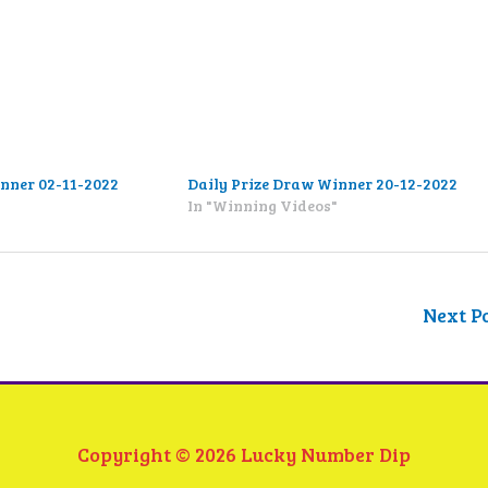
inner 02-11-2022
Daily Prize Draw Winner 20-12-2022
"
In "Winning Videos"
Next P
Copyright © 2026
Lucky Number Dip