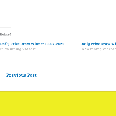
Related
Daily Prize Draw Winner 13-04-2021
Daily Prize Draw W
In "Winning Videos"
In "Winning Videos
←
Previous Post