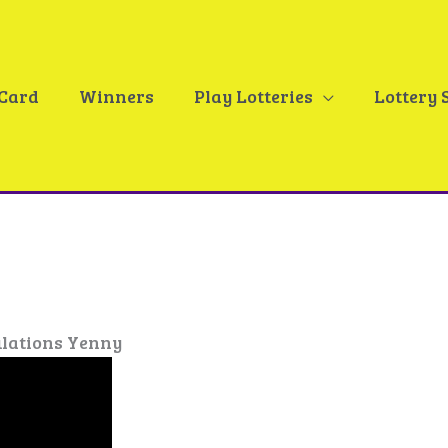
 Card
Winners
Play Lotteries
Lottery 
lations Yenny