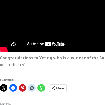
Congratulations to Yenny who is a winner of the Lu
scratch card
Share this:
More
Like this: