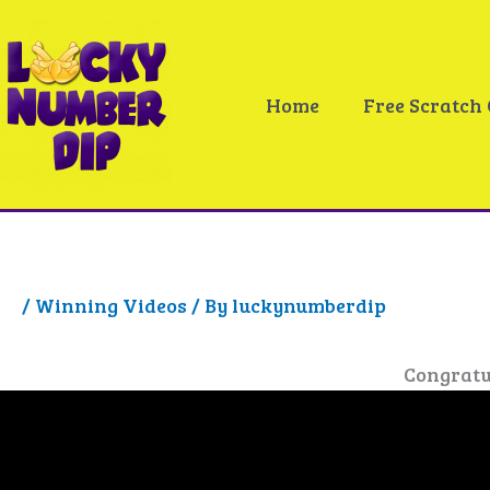
Skip
to
content
Home
Free Scratch
/
Winning Videos
/ By
luckynumberdip
Congratu