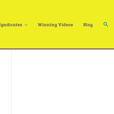
Sea
Syndicates
Winning Videos
Blog