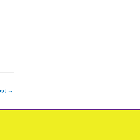
ost
→