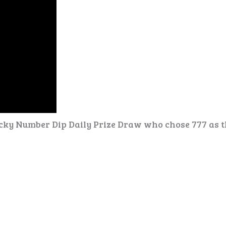
cky Number Dip Daily Prize Draw who chose 777 as t