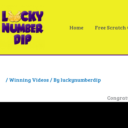
Skip
to
content
Home
Free Scratch
/
Winning Videos
/ By
luckynumberdip
Congrat