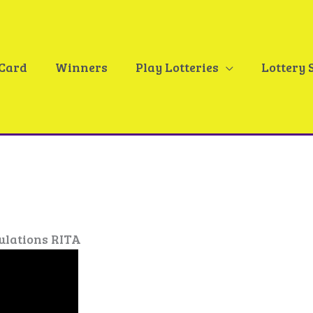
 Card
Winners
Play Lotteries
Lottery 
ulations RITA