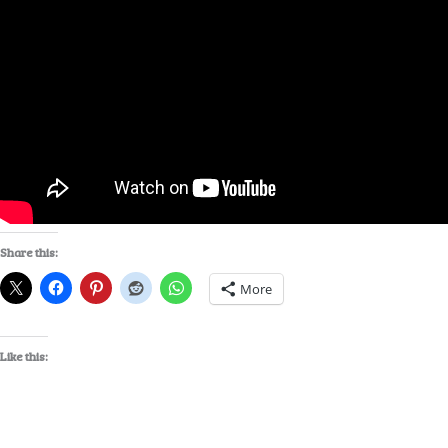
Share this:
More
Like this: