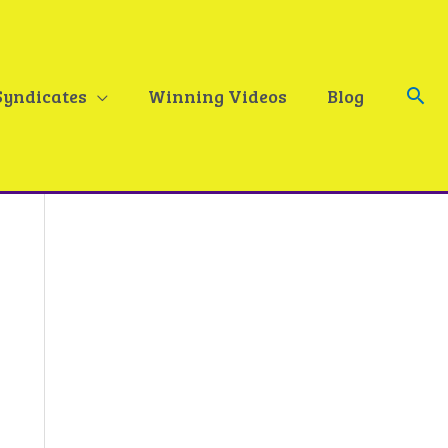
Sea
Syndicates
Winning Videos
Blog