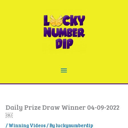
Skip
to
content
Main
Menu
Daily Prize Draw Winner 04-09-2022
￼
/
Winning Videos
/ By
luckynumberdip