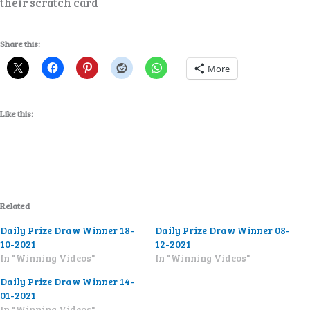
their scratch card
Share this:
More
Like this:
Related
Daily Prize Draw Winner 18-
Daily Prize Draw Winner 08-
10-2021
12-2021
In "Winning Videos"
In "Winning Videos"
Daily Prize Draw Winner 14-
01-2021
In "Winning Videos"