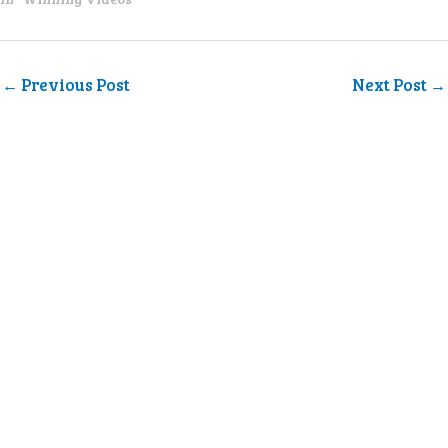
←
Previous Post
Next Post
→