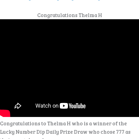
Congratulations Thelma H
Congratulations to Thelma H who is a winner of the
Lucky Number Dip Daily Prize Draw who chose 777 as