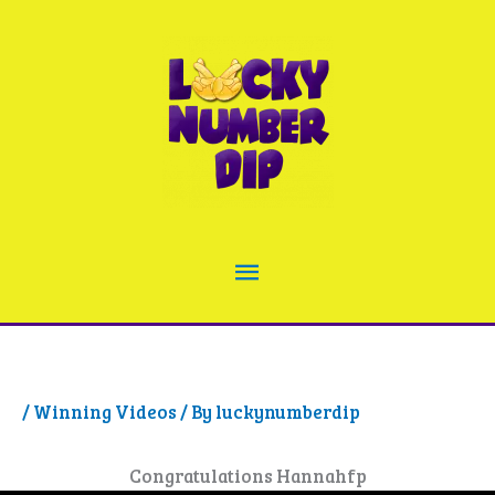
Skip
to
content
Main
Menu
/
Winning Videos
/ By
luckynumberdip
Congratulations Hannahfp