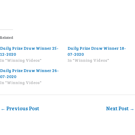
Related
Daily Prize Draw Winner 25-
Daily Prize Draw Winner 18-
12-2020
07-2020
In "Winning Videos"
In "Winning Videos"
Daily Prize Draw Winner 26-
07-2020
In "Winning Videos"
←
Previous Post
Next Post
→