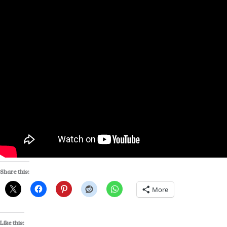
Share this:
More
Like this: