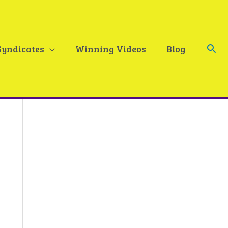
Sea
Syndicates
Winning Videos
Blog