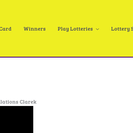
 Card
Winners
Play Lotteries
Lottery 
lations Clarek