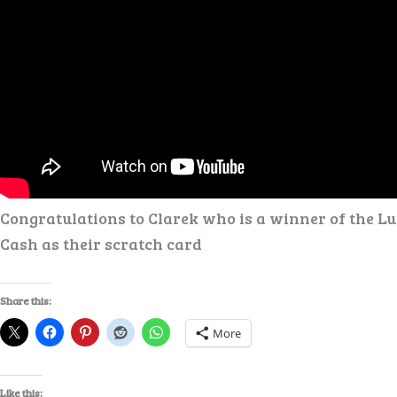
Congratulations to Clarek who is a winner of the L
Cash as their scratch card
Share this:
More
Like this: