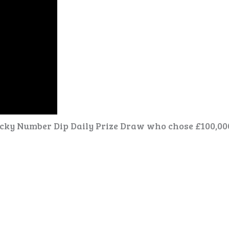
ucky Number Dip Daily Prize Draw who chose £100,00