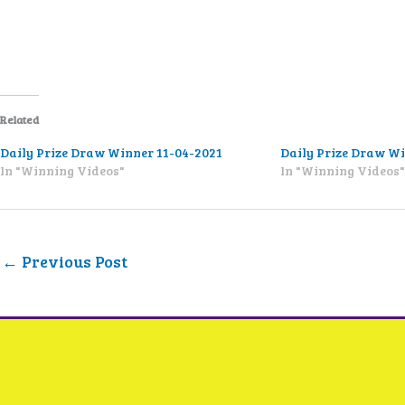
Related
Daily Prize Draw Winner 11-04-2021
Daily Prize Draw W
In "Winning Videos"
In "Winning Videos
←
Previous Post