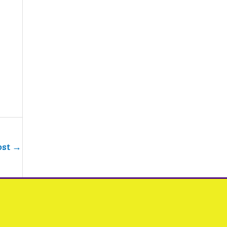
ost
→