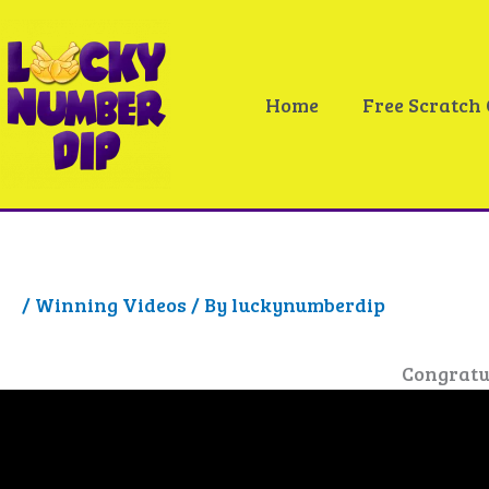
Skip
to
content
Home
Free Scratch
/
Winning Videos
/ By
luckynumberdip
Congratu