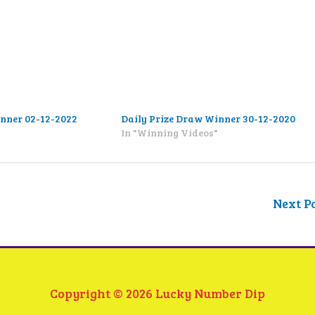
inner 02-12-2022
Daily Prize Draw Winner 30-12-2020
"
In "Winning Videos"
Next P
Copyright © 2026
Lucky Number Dip