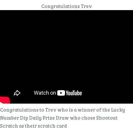
Congratulations Trev
Congratulations to Trev who is a winner of the Lucky
Number Dip Daily Prize Draw who chose Shootout
Scratch as their scratch card