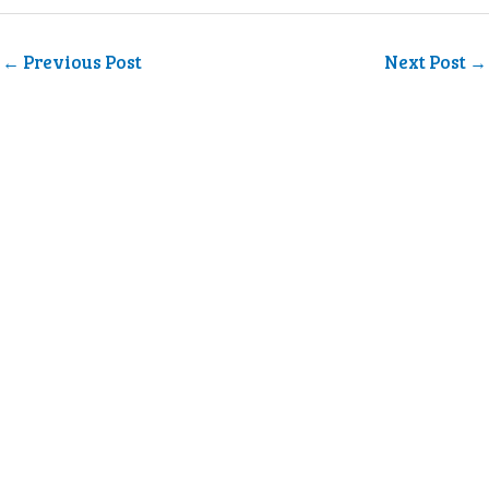
←
Previous Post
Next Post
→