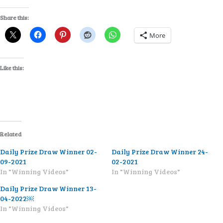
Share this:
More
Like this:
Related
Daily Prize Draw Winner 02-
Daily Prize Draw Winner 24-
09-2021
02-2021
In "Winning Videos"
In "Winning Videos"
Daily Prize Draw Winner 13-
04-2022￼
In "Winning Videos"