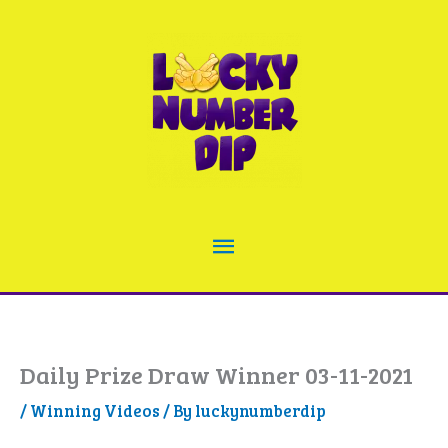
Skip
to
content
Main
Menu
Daily Prize Draw Winner 03-11-2021
/
Winning Videos
/ By
luckynumberdip