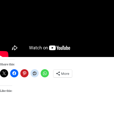
Share this:
More
Like this: