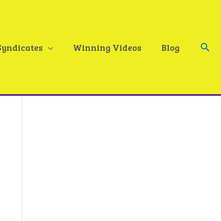
Sea
Syndicates
Winning Videos
Blog