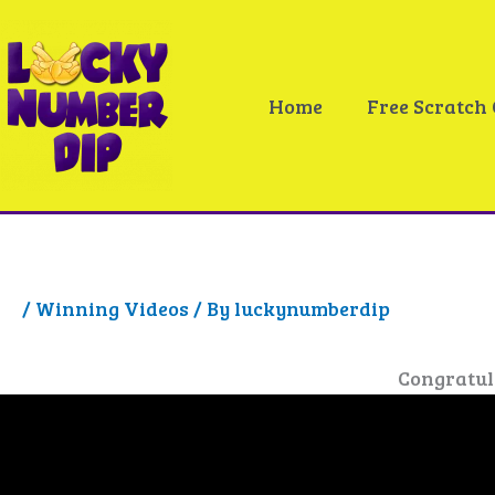
Skip
to
content
Home
Free Scratch
/
Winning Videos
/ By
luckynumberdip
Congratul