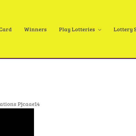
 Card
Winners
Play Lotteries
Lottery 
ations Pjcaae14