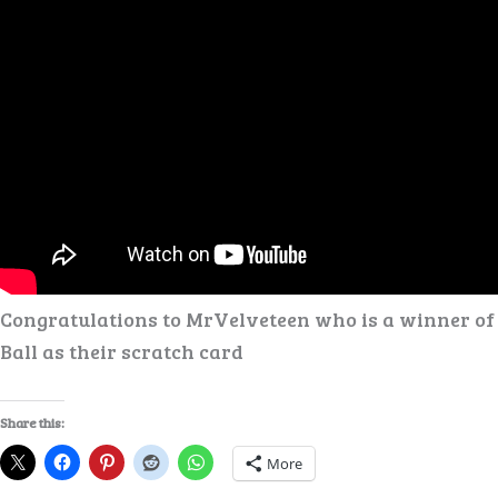
Congratulations to MrVelveteen who is a winner of
Ball as their scratch card
Share this:
More