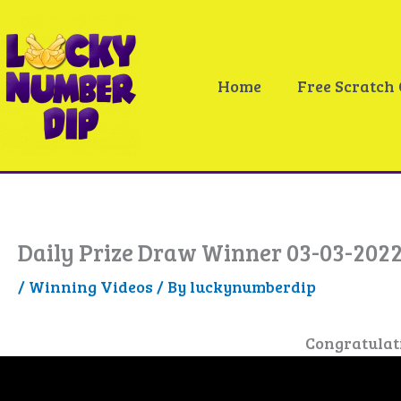
Skip
to
content
Home
Free Scratch
Daily Prize Draw Winner 03-03-202
/
Winning Videos
/ By
luckynumberdip
Congratulat