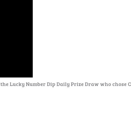
 the Lucky Number Dip Daily Prize Draw who chose 