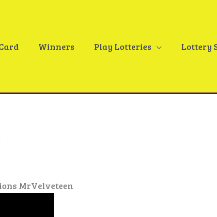
 Card
Winners
Play Lotteries
Lottery 
2
ions MrVelveteen