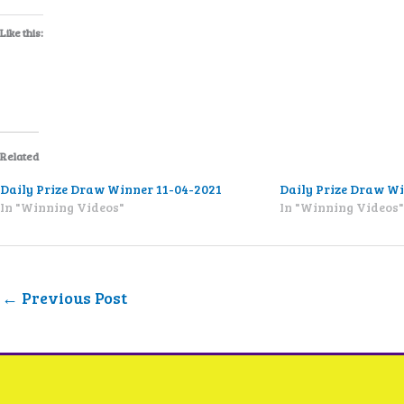
Like this:
Related
Daily Prize Draw Winner 11-04-2021
Daily Prize Draw W
In "Winning Videos"
In "Winning Videos
←
Previous Post