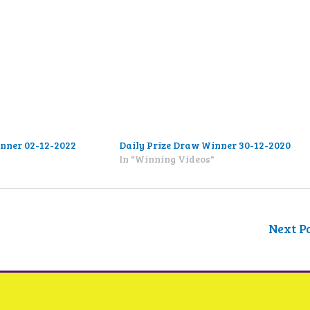
inner 02-12-2022
Daily Prize Draw Winner 30-12-2020
"
In "Winning Videos"
Next P