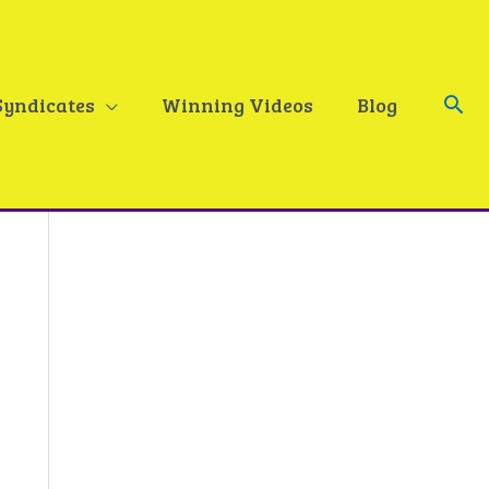
Sea
Syndicates
Winning Videos
Blog