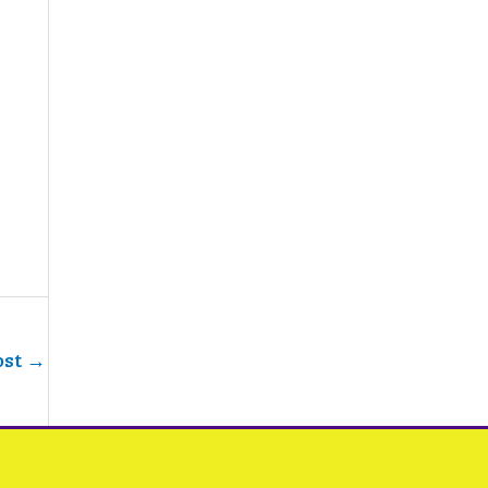
ost
→