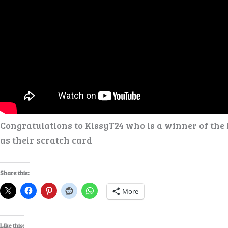
Congratulations to KissyT24 who is a winner of the
as their scratch card
Share this:
More
Like this: