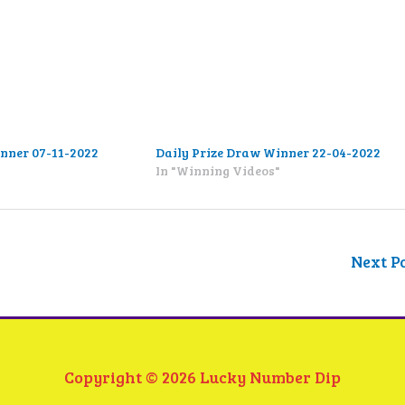
inner 07-11-2022
Daily Prize Draw Winner 22-04-2022
"
In "Winning Videos"
Next P
Copyright © 2026
Lucky Number Dip