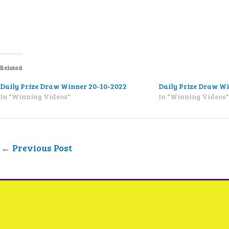
Related
Daily Prize Draw Winner 20-10-2022
Daily Prize Draw W
In "Winning Videos"
In "Winning Videos
←
Previous Post