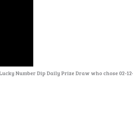
 Lucky Number Dip Daily Prize Draw who chose 02-12