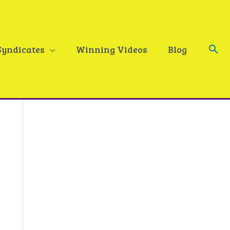
Sea
Syndicates
Winning Videos
Blog