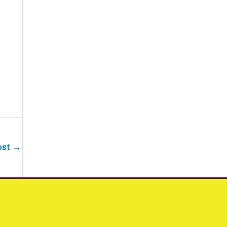
ost
→