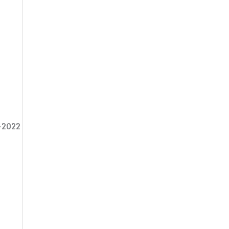
-2022