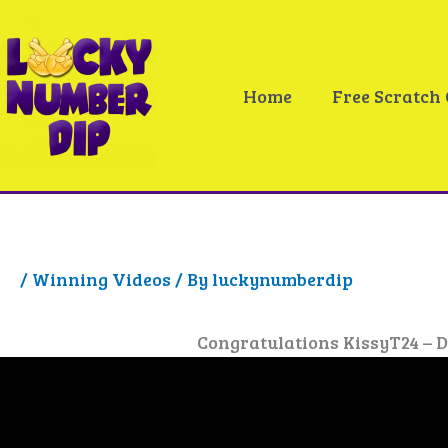
Skip
to
content
Home
Free Scratch
/
Winning Videos
/ By
luckynumberdip
Congratulations KissyT24 – D