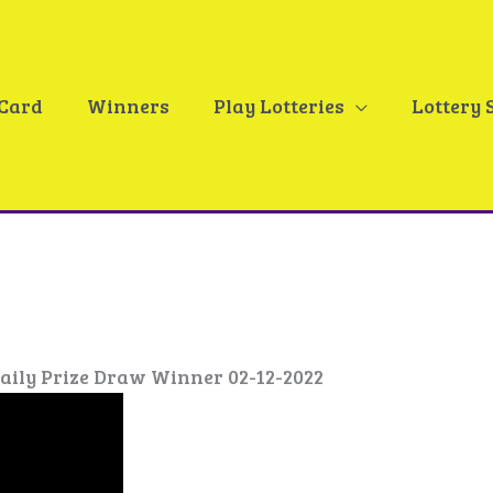
 Card
Winners
Play Lotteries
Lottery 
aily Prize Draw Winner 02-12-2022