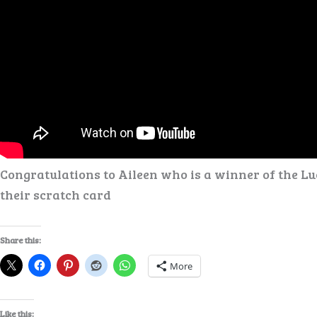
Congratulations to Aileen who is a winner of the L
their scratch card
Share this:
More
Like this: