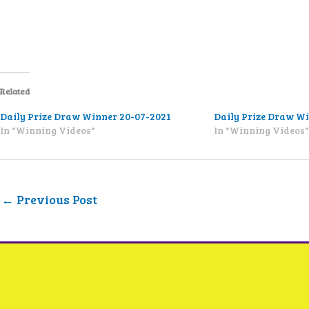
Related
Daily Prize Draw Winner 20-07-2021
Daily Prize Draw W
In "Winning Videos"
In "Winning Videos
←
Previous Post