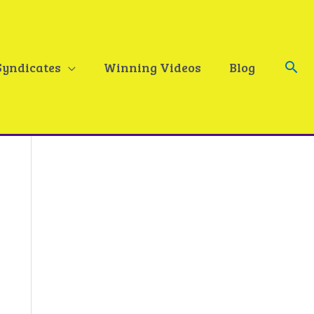
Sea
Syndicates
Winning Videos
Blog