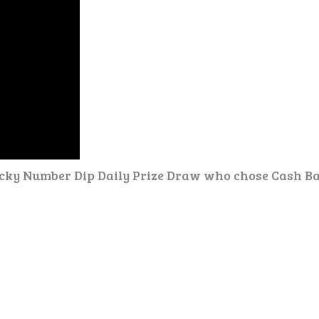
ucky Number Dip Daily Prize Draw who chose Cash Ba