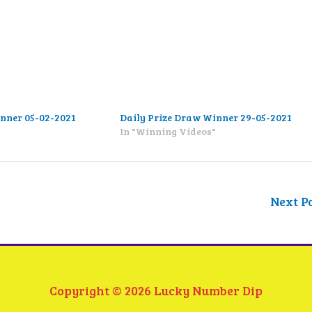
inner 05-02-2021
Daily Prize Draw Winner 29-05-2021
"
In "Winning Videos"
Next P
Copyright © 2026
Lucky Number Dip