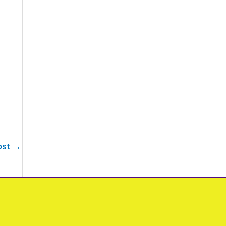
ost
→