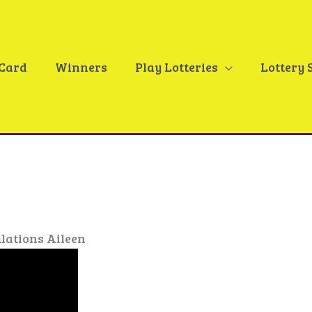
 Card
Winners
Play Lotteries
Lottery 
lations Aileen