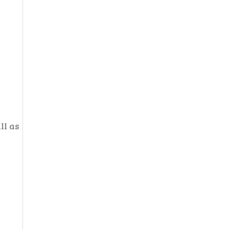
ll as