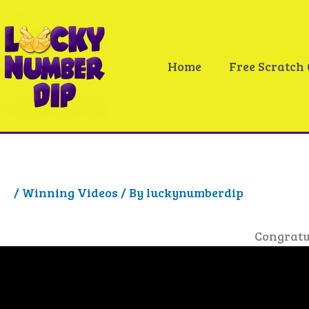
Skip
to
content
Home
Free Scratch
/
Winning Videos
/ By
luckynumberdip
Congratu