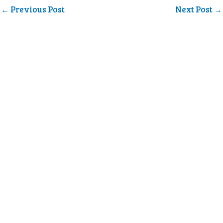
←
Previous Post
Next Post
→