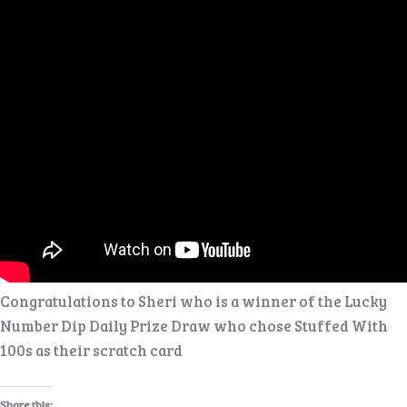
Congratulations to Sheri who is a winner of the Lucky
Number Dip Daily Prize Draw who chose Stuffed With
100s as their scratch card
Share this: