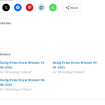
More
Like this:
Related
Daily Prize Draw Winner 21-
Daily Prize Draw Winner 07-
04-2021
03-2021
In "Winning Videos"
In "Winning Videos"
Daily Prize Draw Winner 06-
06-2021
In "Winning Videos"