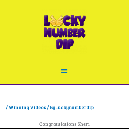
Skip
to
content
Main
Menu
/
Winning Videos
/ By
luckynumberdip
Congratulations Sheri