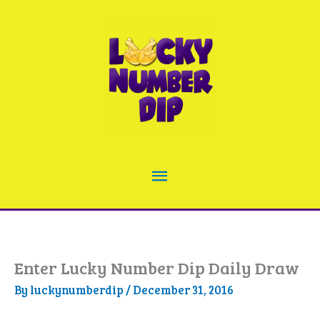
Skip
to
content
Main
Menu
Enter Lucky Number Dip Daily Draw
By
luckynumberdip
/
December 31, 2016