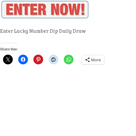
Enter Lucky Number Dip Daily Draw
Share this:
More